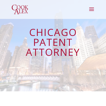
CHICAGO
PATENT
ATTORNEY