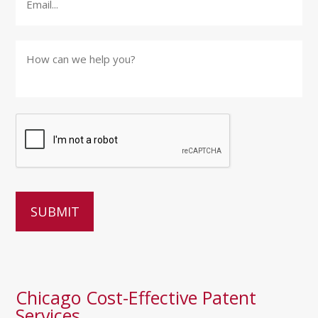
How
can
we
help
you?
*
Chicago Cost-Effective Patent
Services