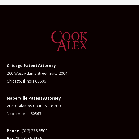
Chicago Patent Attorney
200 West Adams Street, Suite 2004
Chicago, Illinois 60606
Naperville Patent Attorney
2020 Calamos Court, Suite 200
Naperville, IL 60563
Phone:
(312) 236-8500
Fax:
(312) 236-8176