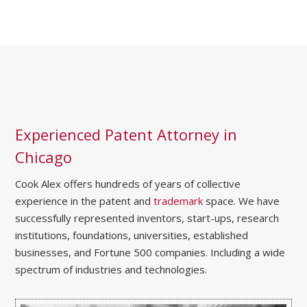
Experienced Patent Attorney in
Chicago
Cook Alex offers hundreds of years of collective
experience in the patent and
trademark
space. We have
successfully represented inventors, start-ups, research
institutions, foundations, universities, established
businesses, and Fortune 500 companies. Including a wide
spectrum of industries and technologies.