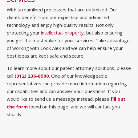
With streamlined processes that are optimized. Our
clients benefit from our expertise and advanced
technology and enjoy high-quality results. Not only
protecting your
intellectual property
, but also ensuring
you get the most value for your services. Take advantage
of working with Cook Alex and we can help ensure your
best ideas are kept safe and secure.
To learn more about our patent attorney solutions, please
call
(312) 236-8500
. One of our knowledgeable
representatives can provide more information regarding
our capabilities and can answer your questions. If you
would like to send us a message instead, please
fill out
the form
found on this page, and we will contact you
shortly.