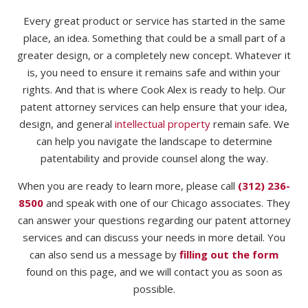
Every great product or service has started in the same
place, an idea. Something that could be a small part of a
greater design, or a completely new concept. Whatever it
is, you need to ensure it remains safe and within your
rights. And that is where Cook Alex is ready to help. Our
patent attorney services can help ensure that your idea,
design, and general
intellectual property
remain safe. We
can help you navigate the landscape to determine
patentability and provide counsel along the way.
When you are ready to learn more, please call
(312) 236-
8500
and speak with one of our Chicago associates. They
can answer your questions regarding our patent attorney
services and can discuss your needs in more detail. You
can also send us a message by
filling out the form
found on this page, and we will contact you as soon as
possible.