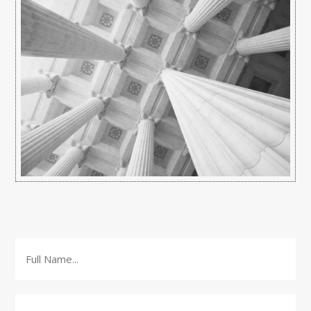
Full
Name
*
Email
*