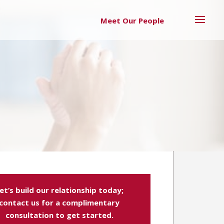
Meet Our People
et’s build our relationship today;
contact us for a complimentary
consultation to get started.