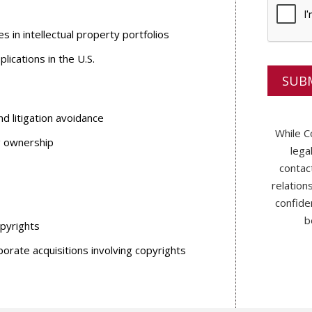
p
y
s in intellectual property portfolios
o
u
ications in the U.S.
?
*
d litigation avoidance
While C
ng ownership
lega
contac
relation
confide
b
opyrights
porate acquisitions involving copyrights