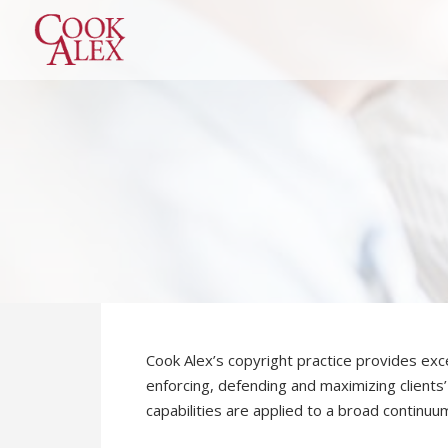
Cook Alex’s copyright practice provides exce
enforcing, defending and maximizing clients’
capabilities are applied to a broad continuum