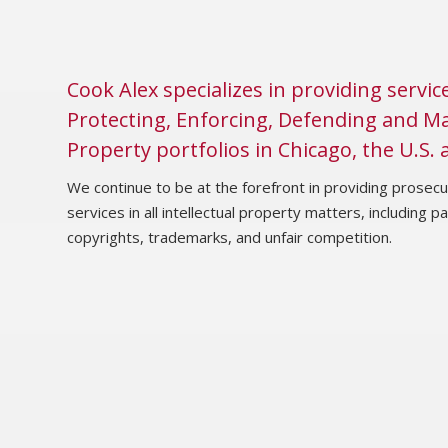
Cook Alex specializes in providing servic
Protecting, Enforcing, Defending and Ma
Property portfolios in Chicago, the U.S.
We continue to be at the forefront in providing prosecut
services in all intellectual property matters, including p
copyrights, trademarks, and unfair competition.