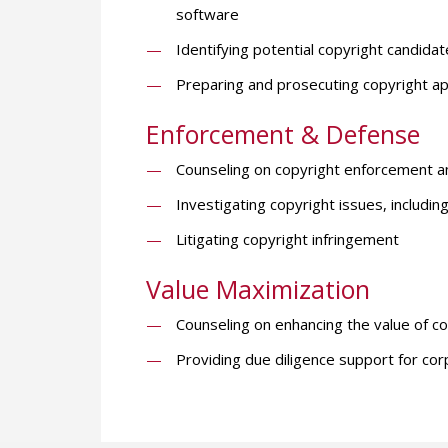
software
Identifying potential copyright candidate
Preparing and prosecuting copyright appl
Enforcement & Defense
Counseling on copyright enforcement an
Investigating copyright issues, includi
Litigating copyright infringement
Value Maximization
Counseling on enhancing the value of c
Providing due diligence support for cor