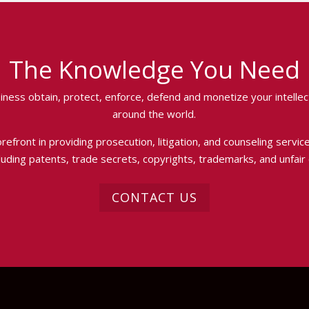
The Knowledge You Need
iness obtain, protect, enforce, defend and monetize your intellect
around the world.
efront in providing prosecution, litigation, and counseling services
luding patents, trade secrets, copyrights, trademarks, and unfair
CONTACT US