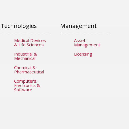
Technologies
Management
Medical Devices
Asset
& Life Sciences
Management
Industrial &
Licensing
Mechanical
Chemical &
Pharmaceutical
Computers,
Electronics &
Software