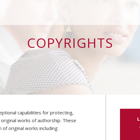
COPYRIGHTS
ptional capabilities for protecting,
L
 original works of authorship. These
 of original works including: