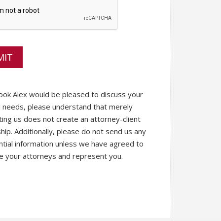
ook Alex would be pleased to discuss your
l needs, please understand that merely
ting us does not create an attorney-client
ship. Additionally, please do not send us any
ntial information unless we have agreed to
e your attorneys and represent you.