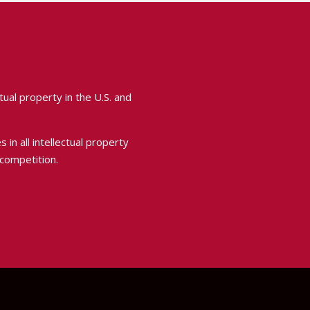
ual property in the U.S. and
 in all intellectual property
 competition.