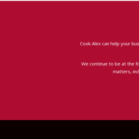
Cook Alex can help your bus
We continue to be at the for
matters, inc