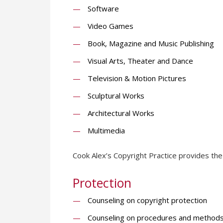
Software
Video Games
Book, Magazine and Music Publishing
Visual Arts, Theater and Dance
Television & Motion Pictures
Sculptural Works
Architectural Works
Multimedia
Cook Alex’s Copyright Practice provides the 
Protection
Counseling on copyright protection
Counseling on procedures and methods f