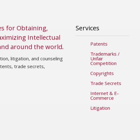
es for Obtaining,
Services
ximizing Intellectual
Patents
 and around the world.
Trademarks /
ion, litigation, and counseling
Unfair
Competition
atents, trade secrets,
Copyrights
Trade Secrets
Internet & E-
Commerce
Litigation