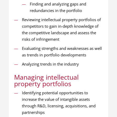
Finding and analyzing gaps and
redundancies in the portfolio
Reviewing intellectual property portfolios of
competitors to gain in-depth knowledge of
the competitive landscape and assess the
risks of infringement
Evaluating strengths and weaknesses as well
as trends in portfolio developments
Analyzing trends in the industry
Managing intellectual
property portfolios
Identifying potential opportunities to
increase the value of intangible assets
through R&D, licensing, acquisitions, and
partnerships