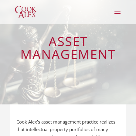
ASSET
MANAGEMENT
Cook Alex’s asset management practice realizes
that intellectual property portfolios of many