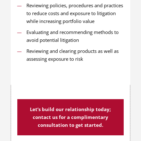
Reviewing policies, procedures and practices
to reduce costs and exposure to litigation
while increasing portfolio value
Evaluating and recommending methods to
avoid potential litigation
Reviewing and clearing products as well as
assessing exposure to risk
Let’s build our relationship today;
contact us for a complimentary
consultation to get started.