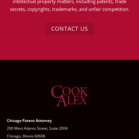
intellectual property matters, including patents, trade
secrets, copyrights, trademarks, and unfair competition.
CONTACT US
Chicago Patent Attorney
200 West Adams Street, Suite 2004
Chicago, Illinois 60606