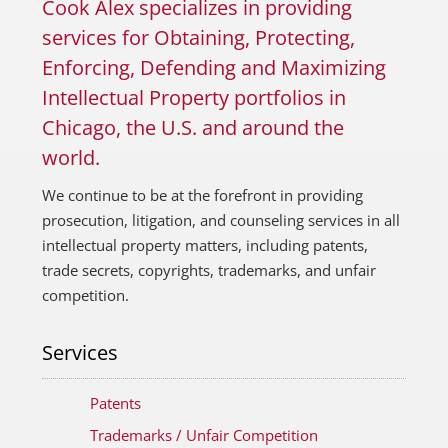
Cook Alex specializes in providing
services for Obtaining, Protecting,
Enforcing, Defending and Maximizing
Intellectual Property portfolios in
Chicago, the U.S. and around the
world.
We continue to be at the forefront in providing
prosecution, litigation, and counseling services in all
intellectual property matters, including patents,
trade secrets, copyrights, trademarks, and unfair
competition.
Services
Patents
Trademarks / Unfair Competition