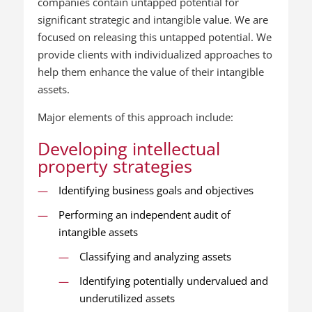
companies contain untapped potential for
significant strategic and intangible value. We are
focused on releasing this untapped potential. We
provide clients with individualized approaches to
help them enhance the value of their intangible
assets.
Major elements of this approach include:
Developing intellectual
property strategies
Identifying business goals and objectives
Performing an independent audit of
intangible assets
Classifying and analyzing assets
Identifying potentially undervalued and
underutilized assets