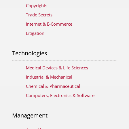
Copyrights
Trade Secrets
Internet & E-Commerce
Litigation
Technologies
Medical Devices & Life Sciences
Industrial & Mechanical
Chemical & Pharmaceutical
Computers, Electronics & Software
Management