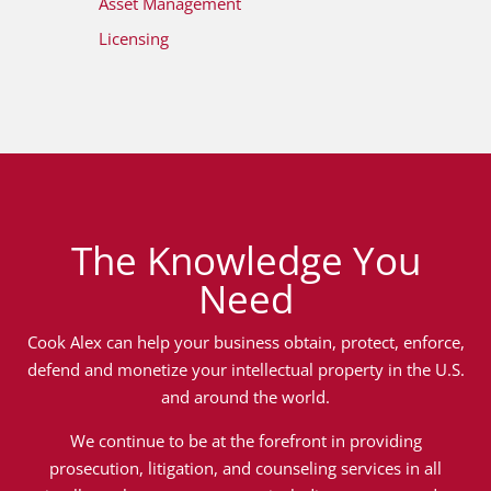
Asset Management
Licensing
The Knowledge You
Need
Cook Alex can help your business obtain, protect, enforce,
defend and monetize your intellectual property in the U.S.
and around the world.
We continue to be at the forefront in providing
prosecution, litigation, and counseling services in all