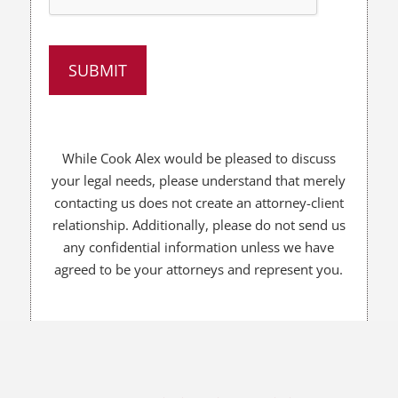
p
y
o
u
?
*
While Cook Alex would be pleased to discuss
your legal needs, please understand that merely
contacting us does not create an attorney-client
relationship. Additionally, please do not send us
any confidential information unless we have
agreed to be your attorneys and represent you.