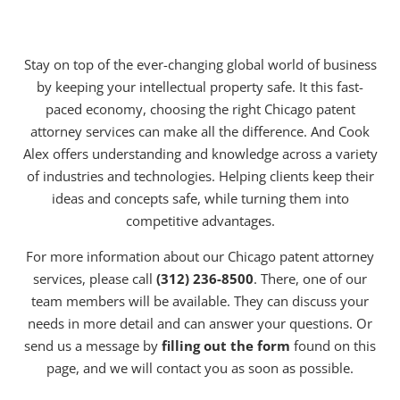
Stay on top of the ever-changing global world of business
by keeping your intellectual property safe. It this fast-
paced economy, choosing the right Chicago patent
attorney services can make all the difference. And Cook
Alex offers understanding and knowledge across a variety
of industries and technologies. Helping clients keep their
ideas and concepts safe, while turning them into
competitive advantages.
For more information about our Chicago patent attorney
services, please call
(312) 236-8500
. There, one of our
team members will be available. They can discuss your
needs in more detail and can answer your questions. Or
send us a message by
filling out the form
found on this
page, and we will contact you as soon as possible.