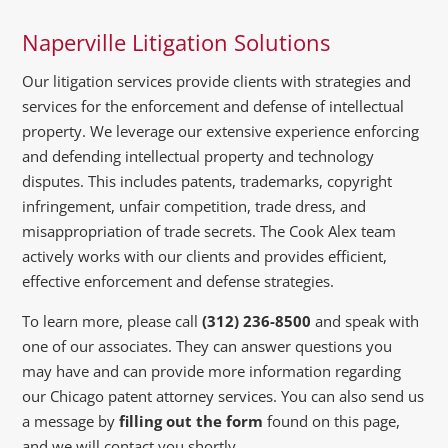
Naperville Litigation Solutions
Our litigation services provide clients with strategies and
services for the enforcement and defense of intellectual
property. We leverage our extensive experience enforcing
and defending intellectual property and technology
disputes. This includes patents, trademarks, copyright
infringement, unfair competition, trade dress, and
misappropriation of trade secrets. The Cook Alex team
actively works with our clients and provides efficient,
effective enforcement and defense strategies.
To learn more, please call
(312) 236-8500
and speak with
one of our associates. They can answer questions you
may have and can provide more information regarding
our Chicago patent attorney services. You can also send us
a message by
filling out the form
found on this page,
and we will contact you shortly.