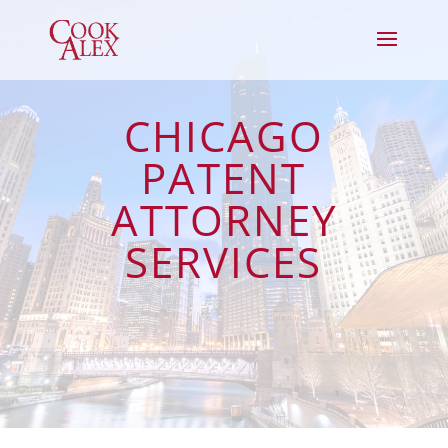
CHICAGO
PATENT
ATTORNEY
SERVICES