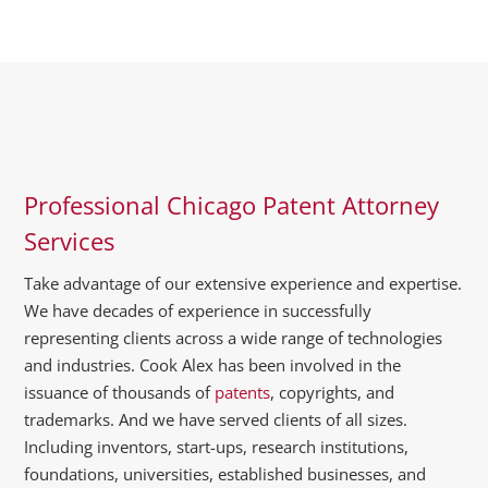
Professional Chicago Patent Attorney
Services
Take advantage of our extensive experience and expertise.
We have decades of experience in successfully
representing clients across a wide range of technologies
and industries. Cook Alex has been involved in the
issuance of thousands of
patents
, copyrights, and
trademarks. And we have served clients of all sizes.
Including inventors, start-ups, research institutions,
foundations, universities, established businesses, and