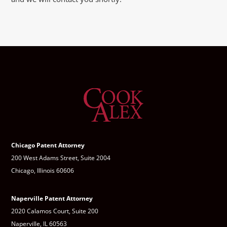
Chicago Patent Attorney
200 West Adams Street, Suite 2004
Chicago, Illinois 60606
Naperville Patent Attorney
2020 Calamos Court, Suite 200
Naperville, IL 60563