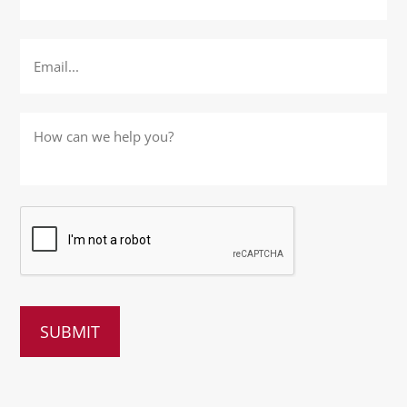
Email
*
How
can
we
help
you?
*