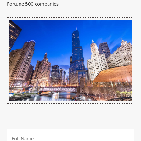
Fortune 500 companies.
Full
Name
*