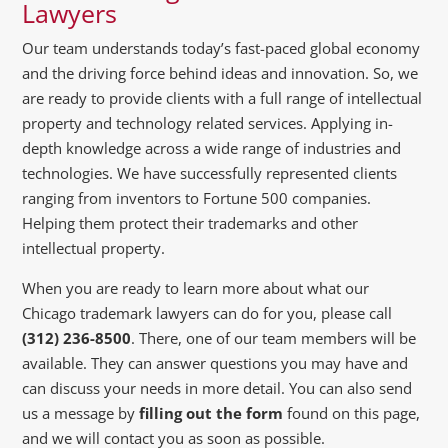
Lawyers
Our team understands today’s fast-paced global economy
and the driving force behind ideas and innovation. So, we
are ready to provide clients with a full range of intellectual
property and technology related services. Applying in-
depth knowledge across a wide range of industries and
technologies. We have successfully represented clients
ranging from inventors to Fortune 500 companies.
Helping them protect their trademarks and other
intellectual property.
When you are ready to learn more about what our
Chicago trademark lawyers can do for you, please call
(312) 236-8500
. There, one of our team members will be
available. They can answer questions you may have and
can discuss your needs in more detail. You can also send
us a message by
filling out the form
found on this page,
and we will contact you as soon as possible.