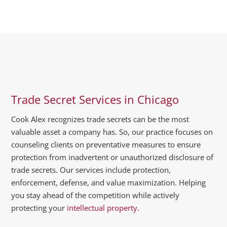
Trade Secret Services in Chicago
Cook Alex recognizes trade secrets can be the most
valuable asset a company has. So, our practice focuses on
counseling clients on preventative measures to ensure
protection from inadvertent or unauthorized disclosure of
trade secrets. Our services include protection,
enforcement, defense, and value maximization. Helping
you stay ahead of the competition while actively
protecting your
intellectual property
.