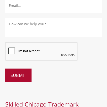
How
can
we
help
you?
*
Skilled Chicago Trademark