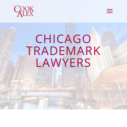
CHICAGO
TRADEMARK
LAWYERS