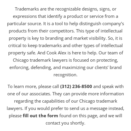
Trademarks are the recognizable designs, signs, or
expressions that identify a product or service from a
particular source. It is a tool to help distinguish company’s
products from their competitors. This type of intellectual
property is key to branding and market visibility. So, it is
critical to keep trademarks and other types of intellectual
property safe. And Cook Alex is here to help. Our team of
Chicago trademark lawyers is focused on protecting,
enforcing, defending, and maximizing our clients’ brand
recognition.
To learn more, please call
(312) 236-8500
and speak with
one of our associates. They can provide more information
regarding the capabilities of our Chicago trademark
lawyers. If you would prefer to send us a message instead,
please
fill out the form
found on this page, and we will
contact you shortly.