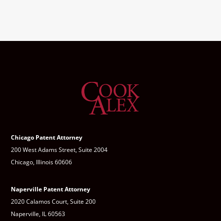
Chicago Patent Attorney
200 West Adams Street, Suite 2004
Chicago, Illinois 60606
Naperville Patent Attorney
2020 Calamos Court, Suite 200
Naperville, IL 60563