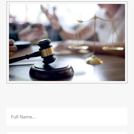
Full
Name
*
Email
*