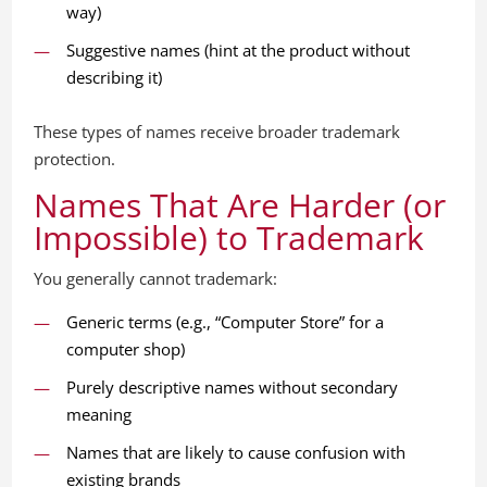
way)
Suggestive names (hint at the product without
describing it)
These types of names receive broader trademark
protection.
Names That Are Harder (or
Impossible) to Trademark
You generally cannot trademark:
Generic terms (e.g., “Computer Store” for a
computer shop)
Purely descriptive names without secondary
meaning
Names that are likely to cause confusion with
existing brands