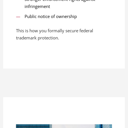
infringement
Public notice of ownership
This is how you formally secure federal
trademark protection.