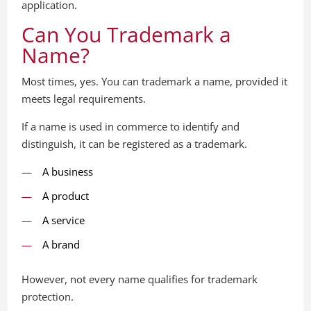
application.
Can You Trademark a
Name?
Most times, yes. You can trademark a name, provided it
meets legal requirements.
If a name is used in commerce to identify and
distinguish, it can be registered as a trademark.
A business
A product
A service
A brand
However, not every name qualifies for trademark
protection.