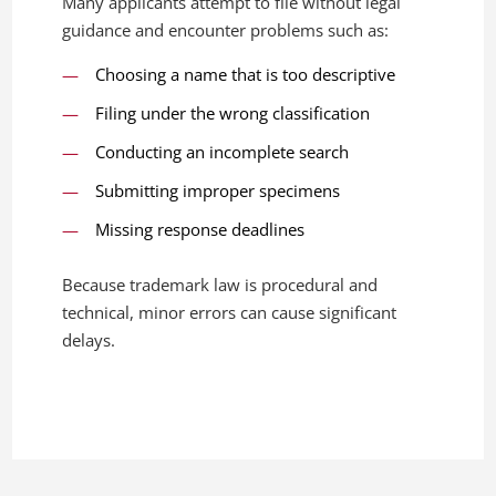
Many applicants attempt to file without legal
guidance and encounter problems such as:
Choosing a name that is too descriptive
Filing under the wrong classification
Conducting an incomplete search
Submitting improper specimens
Missing response deadlines
Because trademark law is procedural and
technical, minor errors can cause significant
delays.