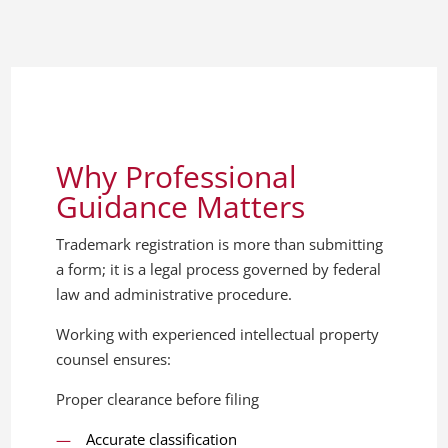
Why Professional
Guidance Matters
Trademark registration is more than submitting
a form; it is a legal process governed by federal
law and administrative procedure.
Working with experienced intellectual property
counsel ensures:
Proper clearance before filing
Accurate classification