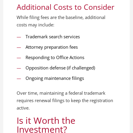
Additional Costs to Consider
While filing fees are the baseline, additional
costs may include:
Trademark search services
Attorney preparation fees
Responding to Office Actions
Opposition defense (if challenged)
Ongoing maintenance filings
Over time, maintaining a federal trademark
requires renewal filings to keep the registration
active.
Is it Worth the
Investment?