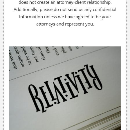
does not create an attorney-client relationship.
Additionally, please do not send us any confidential
information unless we have agreed to be your
attorneys and represent you.