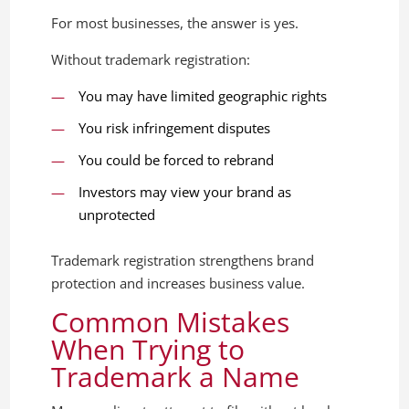
For most businesses, the answer is yes.
Without trademark registration:
You may have limited geographic rights
You risk infringement disputes
You could be forced to rebrand
Investors may view your brand as
unprotected
Trademark registration strengthens brand
protection and increases business value.
Common Mistakes
When Trying to
Trademark a Name