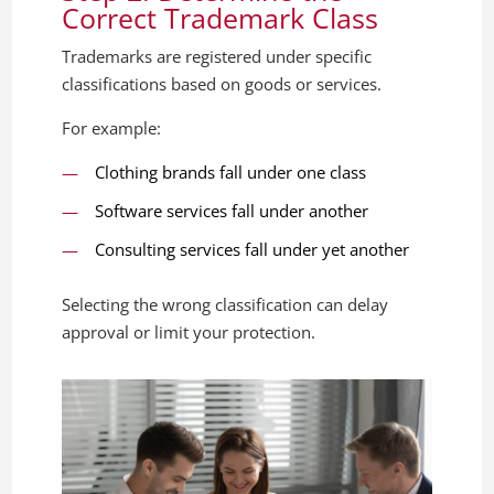
Correct Trademark Class
Trademarks are registered under specific
classifications based on goods or services.
For example:
Clothing brands fall under one class
Software services fall under another
Consulting services fall under yet another
Selecting the wrong classification can delay
approval or limit your protection.