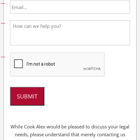
l
E
N
m
a
a
m
i
H
e
l
o
*
*
w
c
a
n
w
e
h
e
l
p
y
o
u
?
*
While Cook Alex would be pleased to discuss your legal
needs, please understand that merely contacting us