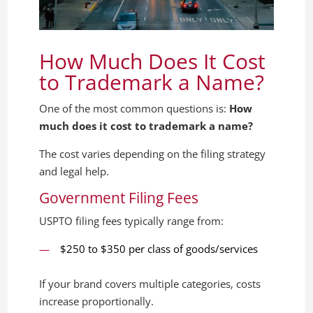
How Much Does It Cost
to Trademark a Name?
One of the most common questions is:
How
much does it cost to trademark a name?
The cost varies depending on the filing strategy
and legal help.
Government Filing Fees
USPTO filing fees typically range from:
$250 to $350 per class of goods/services
If your brand covers multiple categories, costs
increase proportionally.