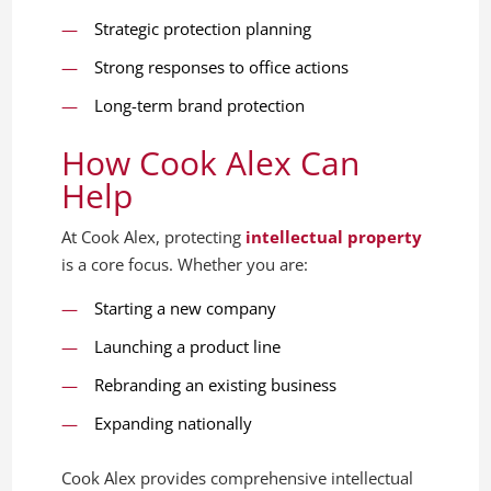
Strategic protection planning
Strong responses to office actions
Long-term brand protection
How Cook Alex Can
Help
At Cook Alex, protecting
intellectual property
is a core focus. Whether you are:
Starting a new company
Launching a product line
Rebranding an existing business
Expanding nationally
Cook Alex provides comprehensive intellectual