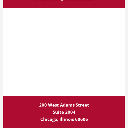
200 West Adams Street
Suite 2004
Chicago, Illinois 60606