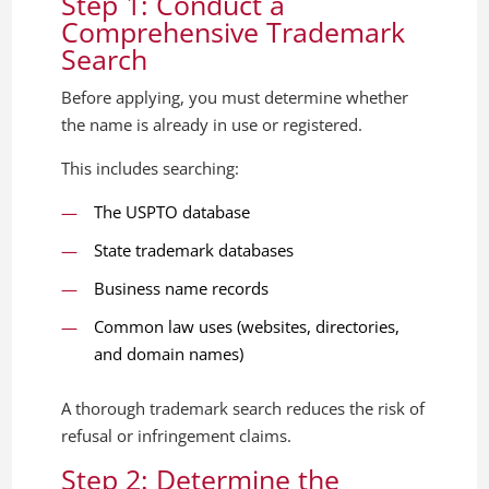
Step 1: Conduct a
Comprehensive Trademark
Search
Before applying, you must determine whether
the name is already in use or registered.
This includes searching:
The USPTO database
State trademark databases
Business name records
Common law uses (websites, directories,
and domain names)
A thorough trademark search reduces the risk of
refusal or infringement claims.
Step 2: Determine the