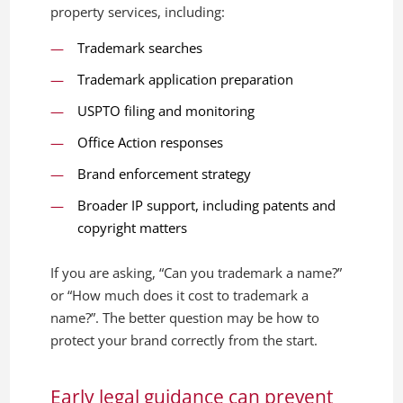
property services, including:
Trademark searches
Trademark application preparation
USPTO filing and monitoring
Office Action responses
Brand enforcement strategy
Broader IP support, including patents and
copyright matters
If you are asking, “Can you trademark a name?”
or “How much does it cost to trademark a
name?”. The better question may be how to
protect your brand correctly from the start.
Early legal guidance can prevent