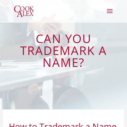
CAN YOU
TRADEMARK A
NAME?
How to Trademark a Name