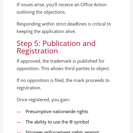
If issues arise, you’ll receive an Office Action
outlining the objections.
Responding within strict deadlines is critical to
keeping the application alive.
Step 5: Publication and
Registration
If approved, the trademark is published for
opposition. This allows third parties to object.
If no opposition is filed, the mark proceeds to
registration.
Once registered, you gain:
Presumptive nationwide rights
The ability to use the ® symbol
Stronger enforcement rights against