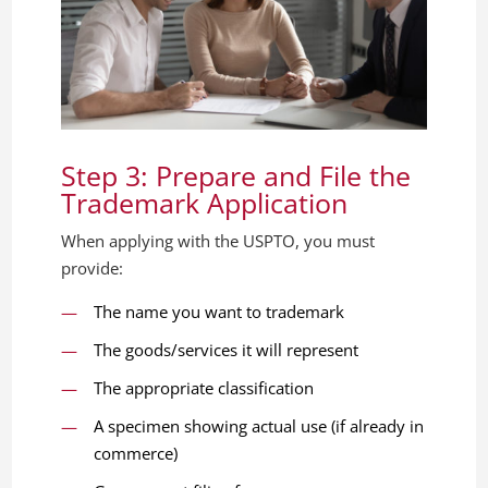
Step 3: Prepare and File the
Trademark Application
When applying with the USPTO, you must
provide:
The name you want to trademark
The goods/services it will represent
The appropriate classification
A specimen showing actual use (if already in
commerce)