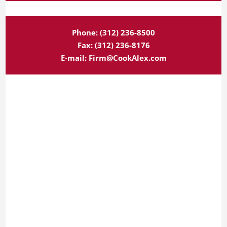
Phone:
(312) 236-8500
Fax:
(312) 236-8176
E-mail:
Firm@CookAlex.com