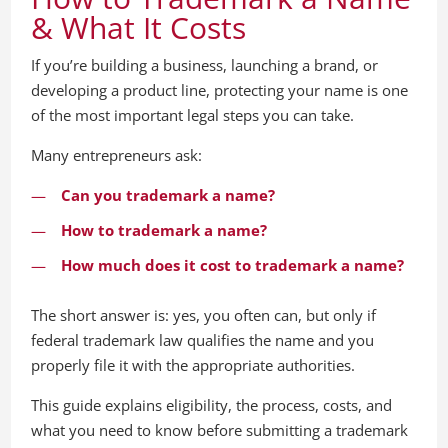
& What It Costs
If you’re building a business, launching a brand, or
developing a product line, protecting your name is one
of the most important legal steps you can take.
Many entrepreneurs ask:
Can you trademark a name?
How to trademark a name?
How much does it cost to trademark a name?
The short answer is: yes, you often can, but only if
federal trademark law qualifies the name and you
properly file it with the appropriate authorities.
This guide explains eligibility, the process, costs, and
what you need to know before submitting a trademark