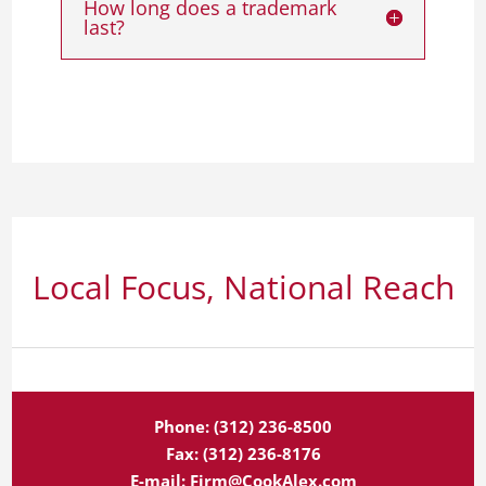
How long does a trademark
last?
Local Focus, National Reach
Phone:
(312) 236-8500
Fax:
(312) 236-8176
E-mail:
Firm@CookAlex.com