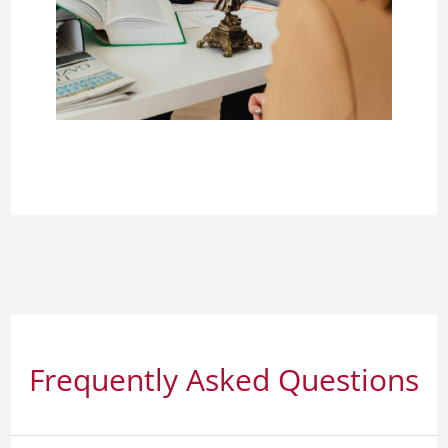
Frequently Asked Questions