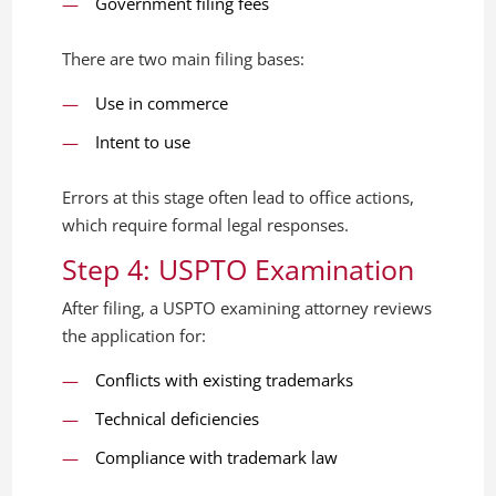
Government filing fees
There are two main filing bases:
Use in commerce
Intent to use
Errors at this stage often lead to office actions,
which require formal legal responses.
Step 4: USPTO Examination
After filing, a USPTO examining attorney reviews
the application for:
Conflicts with existing trademarks
Technical deficiencies
Compliance with trademark law