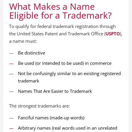
What Makes a Name
Eligible for a Trademark?
To qualify for federal trademark registration through
the United States Patent and Trademark Office (
USPTO
),
a name must:
Be distinctive
Be used (or intended to be used) in commerce
Not be confusingly similar to an existing registered
trademark
Names That Are Easier to Trademark
The strongest trademarks are:
Fanciful names (made-up words)
Arbitrary names (real words used in an unrelated