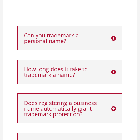
Can you trademark a
personal name?
How long does it take to
trademark a name?
Does registering a business
name automatically grant
trademark protection?