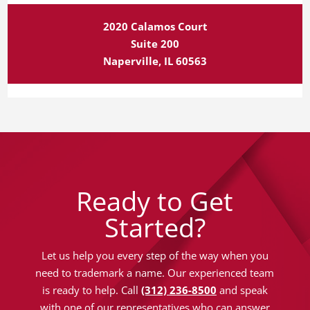
2020 Calamos Court
Suite 200
Naperville, IL 60563
Ready to Get
Started?
Let us help you every step of the way when you
need to trademark a name. Our experienced team
is ready to help. Call
(312) 236-8500
and speak
with one of our representatives who can answer