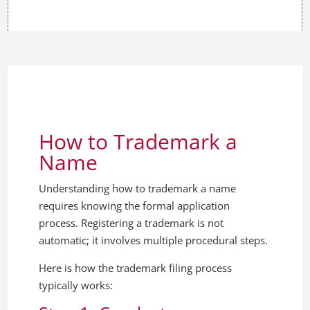
How to Trademark a
Name
Understanding how to trademark a name
requires knowing the formal application
process. Registering a trademark is not
automatic; it involves multiple procedural steps.
Here is how the trademark filing process
typically works: