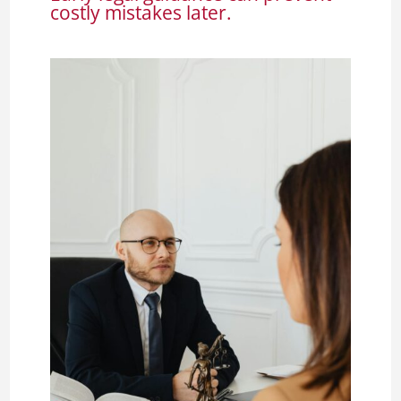
costly mistakes later.