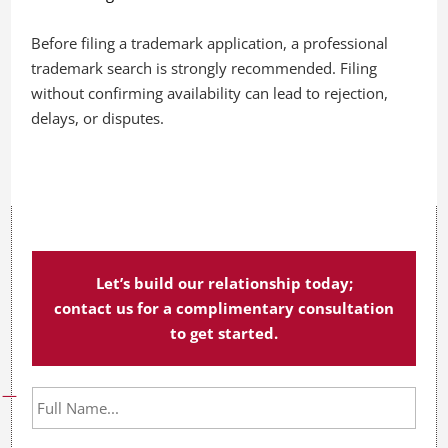
Before filing a trademark application, a professional
trademark search is strongly recommended. Filing
without confirming availability can lead to rejection,
delays, or disputes.
Let’s build our relationship today;
contact us for a complimentary consultation
to get started.
F
u
l