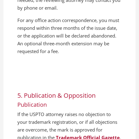
needed, the reviewing attorney may contact you
by phone or email.
For any office action correspondence, you must
respond within three months of the issue date,
or the application will be declared abandoned.
An optional three-month extension may be
requested for a fee.
5. Publication & Opposition
Publication
If the USPTO attorney raises no objection to
your trademark registration, or if all objections
are overcome, the mark is approved for
publication in the
Trademark Official Gazette
,