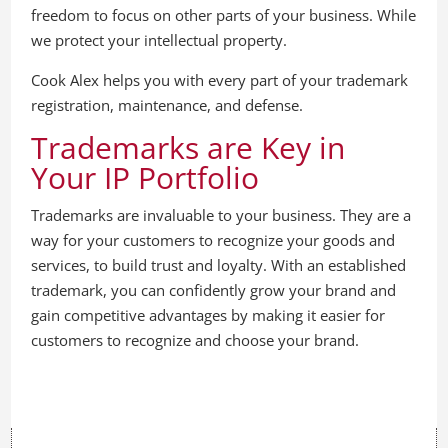
freedom to focus on other parts of your business. While
we protect your intellectual property.
Cook Alex helps you with every part of your trademark
registration, maintenance, and defense.
Trademarks are Key in
Your IP Portfolio
Trademarks are invaluable to your business. They are a
way for your customers to recognize your goods and
services, to build trust and loyalty. With an established
trademark, you can confidently grow your brand and
gain competitive advantages by making it easier for
customers to recognize and choose your brand.