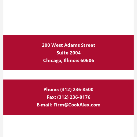
200 West Adams Street
Suite 2004
Chicago, Illinois 60606
Phone:
(312) 236-8500
Fax:
(312) 236-8176
E-mail:
Firm@CookAlex.com