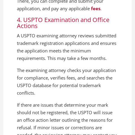
There, you can complete and submit your
application, and pay any applicable
fees
.
4. USPTO Examination and Office
Actions
A USPTO examining attorney reviews submitted
trademark registration applications and ensures
the application meets the minimum
requirements. This may take a few months.
The examining attorney checks your application
for compliance, verifies fees, and searches the
USPTO database for potential trademark
conflicts.
If there are issues that determine your mark
should not be registered, the USPTO will issue
an office action letter outlining the reasons for
refusal. If minor issues or corrections are