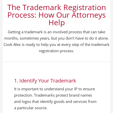
The Trademark Registration
Process: How Our Attorneys
Help
Getting a trademark is an involved process that can take
months, sometimes years, but you don’t have to do it alone.
Cook Alex is ready to help you at every step of the trademark
registration process.
1. Identify Your Trademark
It is important to understand your IP to ensure
protection. Trademarks protect brand names
and logos that identify goods and services from
a particular source.