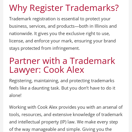
Why Register Trademarks?
Trademark registration is essential to protect your
business, services, and products—both in Illinois and
nationwide. It gives you the exclusive right to use,
license, and enforce your mark, ensuring your brand
stays protected from infringement.
Partner with a Trademark
Lawyer: Cook Alex
Registering, maintaining, and protecting trademarks
feels like a daunting task. But you don’t have to do it
alone!
Working with Cook Alex provides you with an arsenal of
tools, resources, and extensive knowledge of trademark
and intellectual property (IP) law. We make every step
of the way manageable and simple. Giving you the