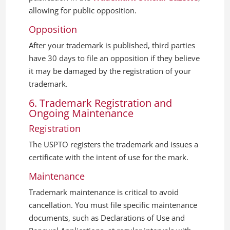
allowing for public opposition.
Opposition
After your trademark is published, third parties
have 30 days to file an opposition if they believe
it may be damaged by the registration of your
trademark.
6. Trademark Registration and
Ongoing Maintenance
Registration
The USPTO registers the trademark and issues a
certificate with the intent of use for the mark.
Maintenance
Trademark maintenance is critical to avoid
cancellation. You must file specific maintenance
documents, such as Declarations of Use and