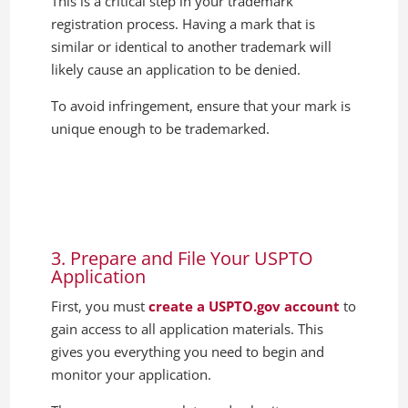
This is a critical step in your trademark
registration process. Having a mark that is
similar or identical to another trademark will
likely cause an application to be denied.
To avoid infringement, ensure that your mark is
unique enough to be trademarked.
3. Prepare and File Your USPTO
Application
First, you must
create a USPTO.gov account
to
gain access to all application materials. This
gives you everything you need to begin and
monitor your application.