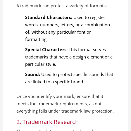
A trademark can protect a variety of formats:
Standard Characters:
Used to register
words, numbers, letters, or a combination
of, without any particular font or
formatting.
Special Characters:
This format serves
trademarks that have a design element or a
particular style.
Sound:
Used to protect specific sounds that
are linked to a specific brand.
Once you identify your mark, ensure that it
meets the trademark requirements, as not
everything falls under trademark law protection.
2. Trademark Research