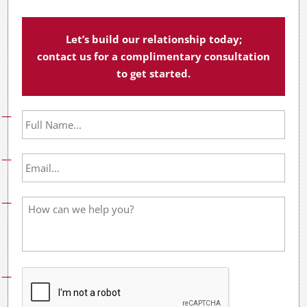
Let’s build our relationship today;
contact us for a complimentary consultation
to get started.
F
u
l
l
E
N
m
a
a
m
i
H
e
l
o
*
*
w
c
a
n
w
e
h