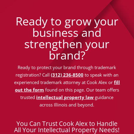
Ready to grow your
business and
strengthen your
brand?
Ready to protect your brand through trademark
registration? Call
(312) 236-8500
to speak with an
experienced trademark attorney at Cook Alex or
fill
out the form
found on this page. Our team offers
trusted
intellectual property law
guidance
across Illinois and beyond.
You Can Trust Cook Alex to Handle
All Your Intellectual Property Needs!