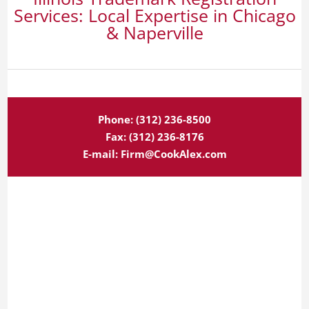
Services: Local Expertise in Chicago
& Naperville
Phone:
(312) 236-8500
Fax:
(312) 236-8176
E-mail:
Firm@CookAlex.com