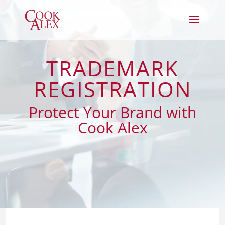
TRADEMARK
REGISTRATION
Protect Your Brand with
Cook Alex