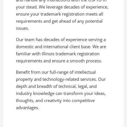
your stead. We leverage decades of experience,
ensure your trademark registration meets all
requirements and get ahead of any potential
issues.
Our team has decades of experience serving a
domestic and international client base. We are
familiar with Illinois trademark registration
requirements and ensure a smooth process.
Benefit from our full-range of intellectual
property and technology-related services. Our
depth and breadth of technical, legal, and
industry knowledge can transform your ideas,
thoughts, and creativity into competitive
advantages.