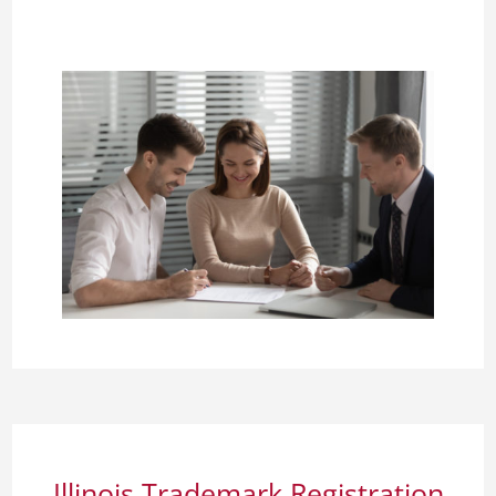
Illinois Trademark Registration