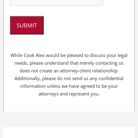
e
l
p
y
o
u
?
*
While Cook Alex would be pleased to discuss your legal
needs, please understand that merely contacting us
does not create an attorney-client relationship.
Additionally, please do not send us any confidential
information unless we have agreed to be your
attorneys and represent you.