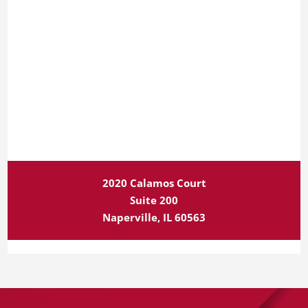
2020 Calamos Court
Suite 200
Naperville, IL 60563