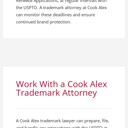
Renewal Applications, at regular intervals with
the USPTO. A trademark attorney at Cook Alex
can monitor these deadlines and ensure
continued brand protection.
Work With a Cook Alex
Trademark Attorney
A Cook Alex trademark lawyer can prepare, file,
and handle any interactions with the USPTO in