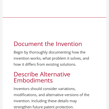
Document the Invention
Begin by thoroughly documenting how the
invention works, what problem it solves, and
how it differs from existing solutions.
Describe Alternative
Embodiments
Inventors should consider variations,
modifications, and alternative versions of the
invention. Including these details may
strengthen future patent protection.