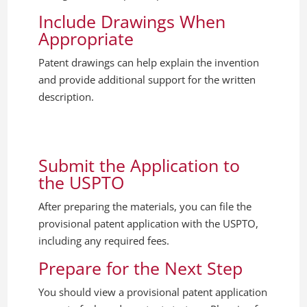
Include Drawings When
Appropriate
Patent drawings can help explain the invention
and provide additional support for the written
description.
Submit the Application to
the USPTO
After preparing the materials, you can file the
provisional patent application with the USPTO,
including any required fees.
Prepare for the Next Step
You should view a provisional patent application