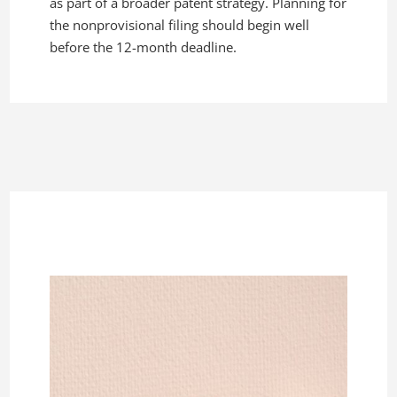
as part of a broader patent strategy. Planning for
the nonprovisional filing should begin well
before the 12-month deadline.