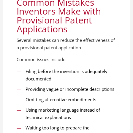
Common Mistakes
Inventors Make with
Provisional Patent
Applications
Several mistakes can reduce the effectiveness of
a provisional patent application.
Common issues include:
Filing before the invention is adequately
documented
Providing vague or incomplete descriptions
Omitting alternative embodiments
Using marketing language instead of
technical explanations
Waiting too long to prepare the