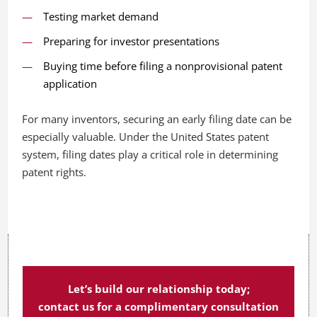
Testing market demand
Preparing for investor presentations
Buying time before filing a nonprovisional patent
application
For many inventors, securing an early filing date can be
especially valuable. Under the United States patent
system, filing dates play a critical role in determining
patent rights.
Let’s build our relationship today;
contact us for a complimentary consultation