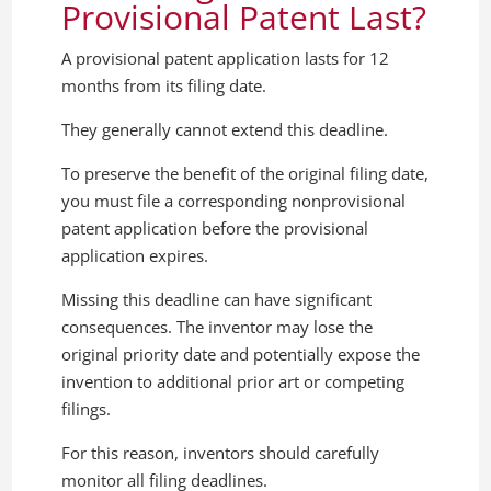
Provisional Patent Last?
A provisional patent application lasts for 12
months from its filing date.
They generally cannot extend this deadline.
To preserve the benefit of the original filing date,
you must file a corresponding nonprovisional
patent application before the provisional
application expires.
Missing this deadline can have significant
consequences. The inventor may lose the
original priority date and potentially expose the
invention to additional prior art or competing
filings.
For this reason, inventors should carefully
monitor all filing deadlines.