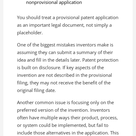
nonprovisional application
You should treat a provisional patent application
as an important legal document, not simply a
placeholder.
One of the biggest mistakes inventors make is
assuming they can submit a summary of their
idea and fill in the details later. Patent protection
is built on disclosure. If key aspects of the
invention are not described in the provisional
filing, they may not receive the benefit of the
original filing date.
Another common issue is focusing only on the
preferred version of the invention. Inventors
often have multiple ways their product, process,
or system could be implemented, but fail to
include those alternatives in the application. This