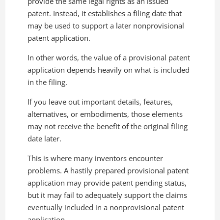
provide the same legal rights as an issued
patent. Instead, it establishes a filing date that
may be used to support a later nonprovisional
patent application.
In other words, the value of a provisional patent
application depends heavily on what is included
in the filing.
If you leave out important details, features,
alternatives, or embodiments, those elements
may not receive the benefit of the original filing
date later.
This is where many inventors encounter
problems. A hastily prepared provisional patent
application may provide patent pending status,
but it may fail to adequately support the claims
eventually included in a nonprovisional patent
application.