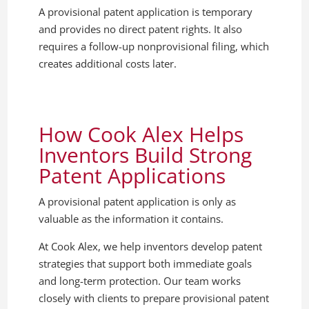
A provisional patent application is temporary
and provides no direct patent rights. It also
requires a follow-up nonprovisional filing, which
creates additional costs later.
How Cook Alex Helps
Inventors Build Strong
Patent Applications
A provisional patent application is only as
valuable as the information it contains.
At Cook Alex, we help inventors develop patent
strategies that support both immediate goals
and long-term protection. Our team works
closely with clients to prepare provisional patent