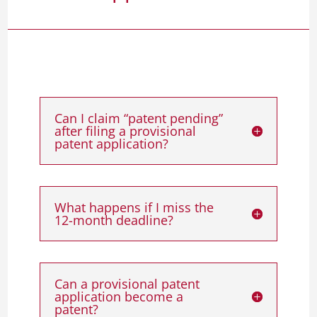
Can I claim “patent pending”
after filing a provisional
patent application?
What happens if I miss the
12-month deadline?
Can a provisional patent
application become a
patent?