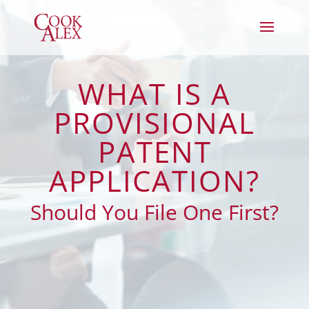
WHAT IS A
PROVISIONAL
PATENT
APPLICATION?
Should You File One First?