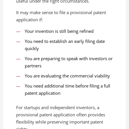
useful under the right circumstances.
It may make sense to file a provisional patent
application if:
Your invention is still being refined
You need to establish an early filing date
quickly
You are preparing to speak with investors or
partners
You are evaluating the commercial viability
You need additional time before filing a full
patent application
For startups and independent inventors, a
provisional patent application often provides
flexibility while preserving important patent