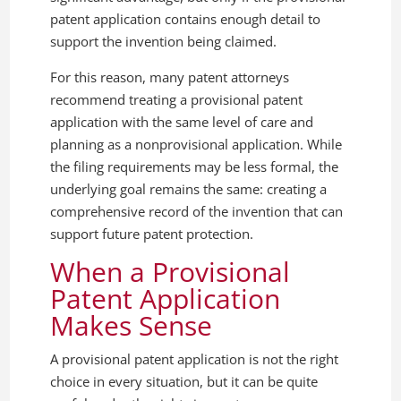
patent application contains enough detail to
support the invention being claimed.
For this reason, many patent attorneys
recommend treating a provisional patent
application with the same level of care and
planning as a nonprovisional application. While
the filing requirements may be less formal, the
underlying goal remains the same: creating a
comprehensive record of the invention that can
support future patent protection.
When a Provisional
Patent Application
Makes Sense
A provisional patent application is not the right
choice in every situation, but it can be quite