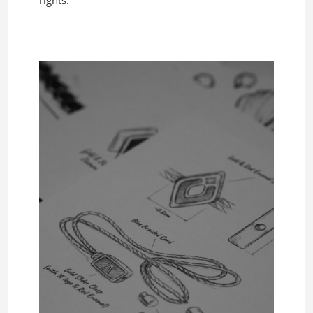
rights.