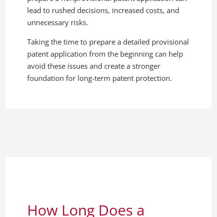
lead to rushed decisions, increased costs, and
unnecessary risks.
Taking the time to prepare a detailed provisional
patent application from the beginning can help
avoid these issues and create a stronger
foundation for long-term patent protection.
How Long Does a