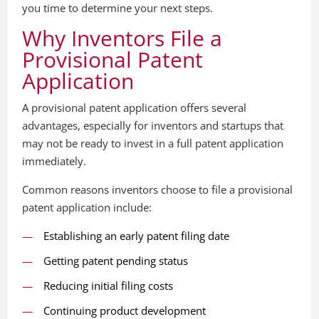
you time to determine your next steps.
Why Inventors File a
Provisional Patent
Application
A provisional patent application offers several
advantages, especially for inventors and startups that
may not be ready to invest in a full patent application
immediately.
Common reasons inventors choose to file a provisional
patent application include:
Establishing an early patent filing date
Getting patent pending status
Reducing initial filing costs
Continuing product development