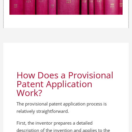
How Does a Provisional
Patent Application
Work?
The provisional patent application process is
relatively straightforward.
First, the inventor prepares a detailed
description of the invention and applies to the