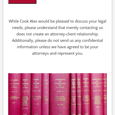
u
?
*
While Cook Alex would be pleased to discuss your legal
needs, please understand that merely contacting us
does not create an attorney-client relationship.
Additionally, please do not send us any confidential
information unless we have agreed to be your
attorneys and represent you.