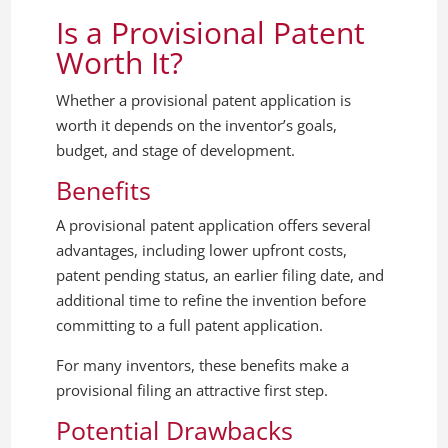
Is a Provisional Patent
Worth It?
Whether a provisional patent application is
worth it depends on the inventor’s goals,
budget, and stage of development.
Benefits
A provisional patent application offers several
advantages, including lower upfront costs,
patent pending status, an earlier filing date, and
additional time to refine the invention before
committing to a full patent application.
For many inventors, these benefits make a
provisional filing an attractive first step.
Potential Drawbacks