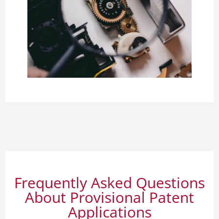
Frequently Asked Questions
About Provisional Patent
Applications