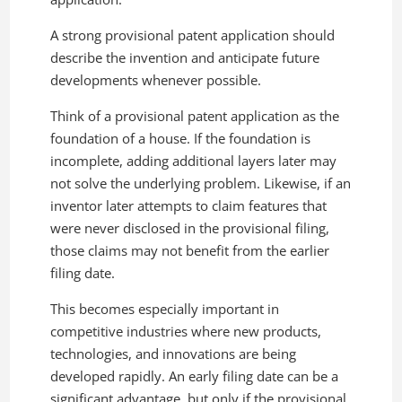
A strong provisional patent application should
describe the invention and anticipate future
developments whenever possible.
Think of a provisional patent application as the
foundation of a house. If the foundation is
incomplete, adding additional layers later may
not solve the underlying problem. Likewise, if an
inventor later attempts to claim features that
were never disclosed in the provisional filing,
those claims may not benefit from the earlier
filing date.
This becomes especially important in
competitive industries where new products,
technologies, and innovations are being
developed rapidly. An early filing date can be a
significant advantage, but only if the provisional