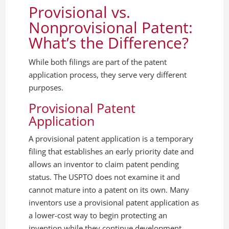
Provisional vs.
Nonprovisional Patent:
What’s the Difference?
While both filings are part of the patent
application process, they serve very different
purposes.
Provisional Patent
Application
A provisional patent application is a temporary
filing that establishes an early priority date and
allows an inventor to claim patent pending
status. The USPTO does not examine it and
cannot mature into a patent on its own. Many
inventors use a provisional patent application as
a lower-cost way to begin protecting an
invention while they continue development,