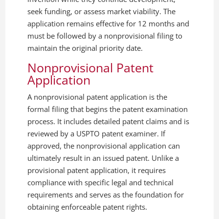
seek funding, or assess market viability. The
application remains effective for 12 months and
must be followed by a nonprovisional filing to
maintain the original priority date.
Nonprovisional Patent
Application
A nonprovisional patent application is the
formal filing that begins the patent examination
process. It includes detailed patent claims and is
reviewed by a USPTO patent examiner. If
approved, the nonprovisional application can
ultimately result in an issued patent. Unlike a
provisional patent application, it requires
compliance with specific legal and technical
requirements and serves as the foundation for
obtaining enforceable patent rights.