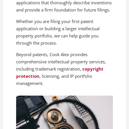
applications that thoroughly describe inventions
and provide a firm foundation for future filings.
Whether you are filing your first patent
application or building a larger intellectual
property portfolio, we can help guide you
through the process.
Beyond patents, Cook Alex provides
comprehensive intellectual property services,
including trademark registration,
copyright
protection
, licensing, and IP portfolio
management.