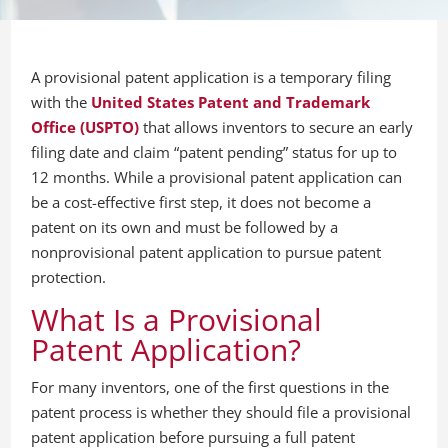
A provisional patent application is a temporary filing
with the
United States Patent and Trademark
Office (USPTO)
that allows inventors to secure an early
filing date and claim “patent pending” status for up to
12 months. While a provisional patent application can
be a cost-effective first step, it does not become a
patent on its own and must be followed by a
nonprovisional patent application to pursue patent
protection.
What Is a Provisional
Patent Application?
For many inventors, one of the first questions in the
patent process is whether they should file a provisional
patent application before pursuing a full patent