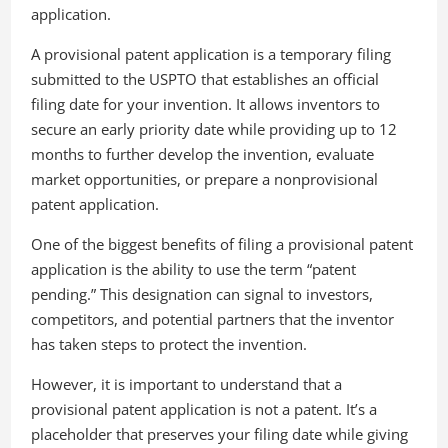
application.
A provisional patent application is a temporary filing
submitted to the USPTO that establishes an official
filing date for your invention. It allows inventors to
secure an early priority date while providing up to 12
months to further develop the invention, evaluate
market opportunities, or prepare a nonprovisional
patent application.
One of the biggest benefits of filing a provisional patent
application is the ability to use the term “patent
pending.” This designation can signal to investors,
competitors, and potential partners that the inventor
has taken steps to protect the invention.
However, it is important to understand that a
provisional patent application is not a patent. It’s a
placeholder that preserves your filing date while giving