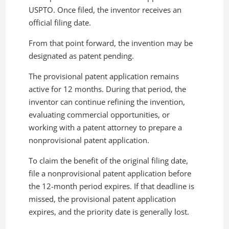
USPTO. Once filed, the inventor receives an
official filing date.
From that point forward, the invention may be
designated as patent pending.
The provisional patent application remains
active for 12 months. During that period, the
inventor can continue refining the invention,
evaluating commercial opportunities, or
working with a patent attorney to prepare a
nonprovisional patent application.
To claim the benefit of the original filing date,
file a nonprovisional patent application before
the 12-month period expires. If that deadline is
missed, the provisional patent application
expires, and the priority date is generally lost.