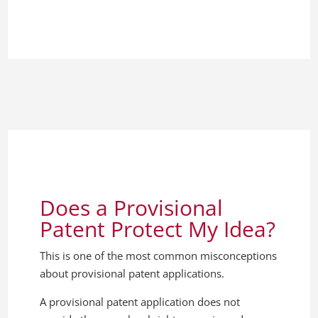
Does a Provisional
Patent Protect My Idea?
This is one of the most common misconceptions
about provisional patent applications.
A provisional patent application does not