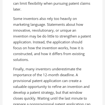
can limit flexibility when pursuing patent claims
later.
Some inventors also rely too heavily on
marketing language. Statements about how
innovative, revolutionary, or unique an
invention may be do little to strengthen a patent
application. Instead, the application should
focus on how the invention works, how it is
constructed, and how it differs from existing
solutions.
Finally, many inventors underestimate the
importance of the 12-month deadline. A
provisional patent application can create a
valuable opportunity to refine an invention and
develop a patent strategy, but that window
closes quickly. Waiting until the last minute to
prepare a nonprovisional patent application can