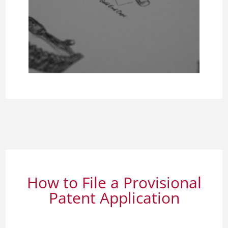
How to File a Provisional
Patent Application